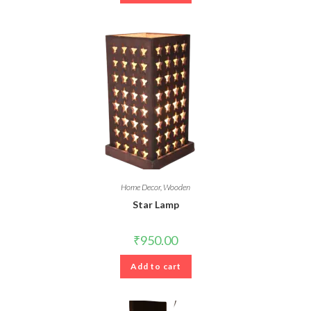
Home Decor
,
Wooden
Star Lamp
₹
950.00
Add to cart