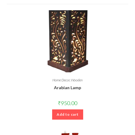
Home Decor
,
Wooden
Arabian Lamp
₹
950.00
Add to cart