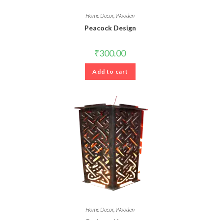
Home Decor
,
Wooden
Peacock Design
₹
300.00
Add to cart
Home Decor
,
Wooden