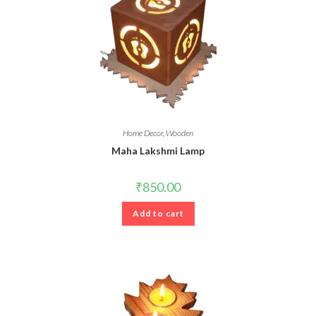
Home Decor
,
Wooden
Maha Lakshmi Lamp
₹
850.00
Add to cart