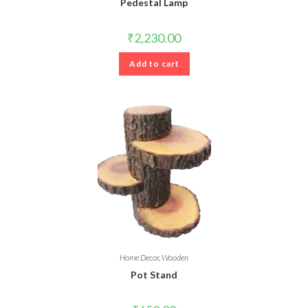
Pedestal Lamp
₹
2,230.00
Add to cart
Home Decor
,
Wooden
Pot Stand