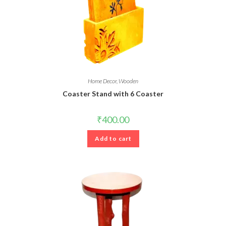
Home Decor
,
Wooden
Coaster Stand with 6 Coaster
₹
400.00
Add to cart