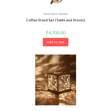
Home Decor
,
Wooden
Coffee Stand Set (Table and Stools)
₹
4,700.00
Add to cart