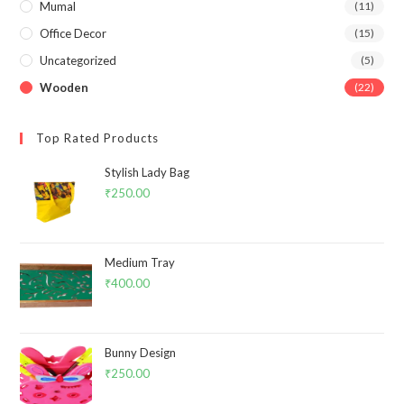
Mumal
(11)
Office Decor
(15)
Uncategorized
(5)
Wooden
(22)
Top Rated Products
Stylish Lady Bag
₹
250.00
Medium Tray
₹
400.00
Bunny Design
₹
250.00