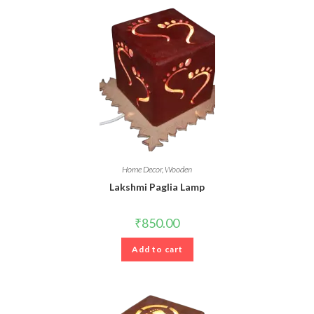
Home Decor
,
Wooden
Lakshmi Paglia Lamp
₹
850.00
Add to cart