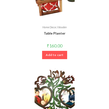
Home Decor
,
Wooden
Table Planter
₹
160.00
Add to cart