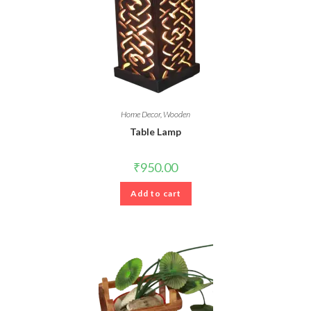
Home Decor
,
Wooden
Table Lamp
₹
950.00
Add to cart