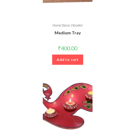
Home Decor
,
Wooden
Medium Tray
₹
400.00
Add to cart