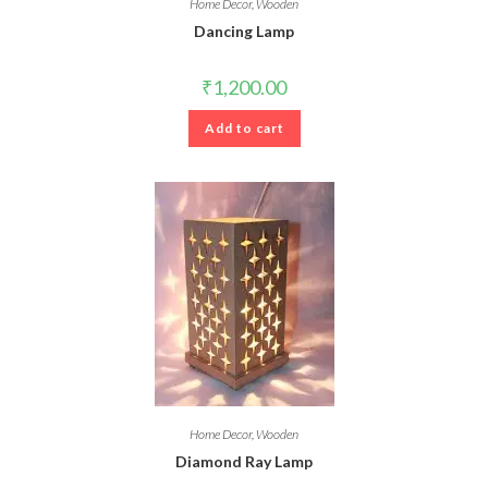
Home Decor
,
Wooden
Dancing Lamp
₹
1,200.00
Add to cart
Home Decor
,
Wooden
Diamond Ray Lamp