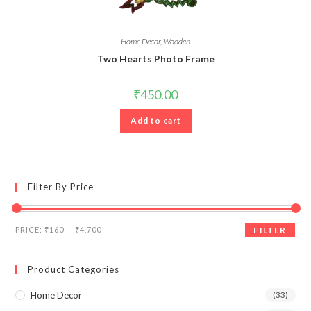
Home Decor
,
Wooden
Two Hearts Photo Frame
₹
450.00
Add to cart
Filter By Price
Min
Max
PRICE:
₹160
—
₹4,700
FILTER
price
price
Product Categories
Home Decor
(33)