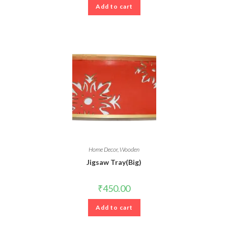
Add to cart
Home Decor
,
Wooden
Jigsaw Tray(Big)
₹
450.00
Add to cart