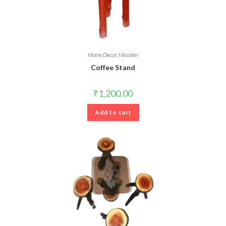
Home Decor
,
Wooden
Coffee Stand
₹
1,200.00
Add to cart