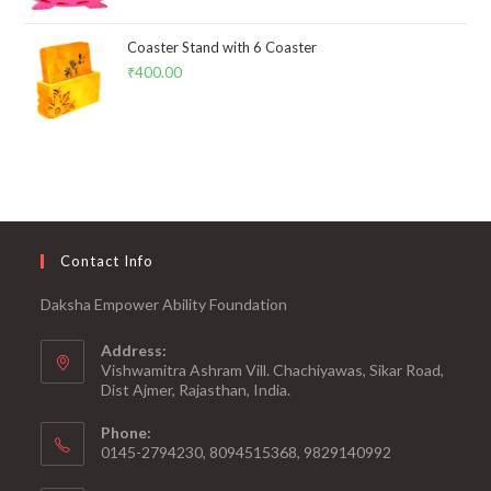
Coaster Stand with 6 Coaster
₹
400.00
Contact Info
Daksha Empower Ability Foundation
Address:
Vishwamitra Ashram Vill. Chachiyawas, Sikar Road,
Dist Ajmer, Rajasthan, India.
Phone:
0145-2794230, 8094515368, 9829140992