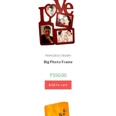
Home Decor
,
Wooden
Big Photo Frame
₹
550.00
Add to cart