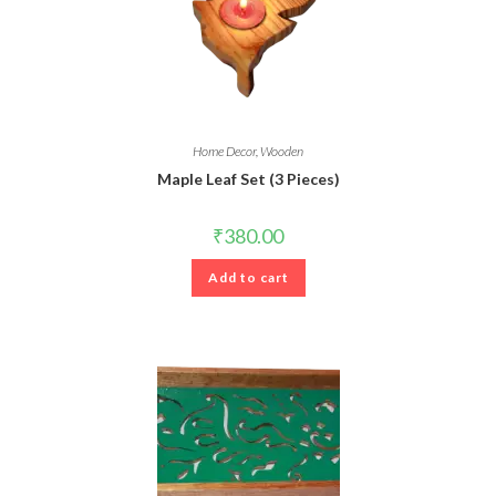
Home Decor
,
Wooden
Maple Leaf Set (3 Pieces)
₹
380.00
Add to cart