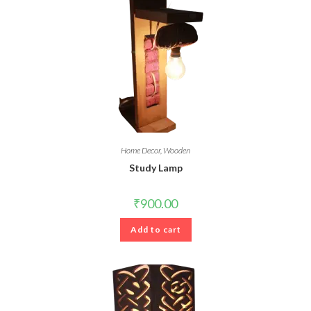
Home Decor
,
Wooden
Study Lamp
₹
900.00
Add to cart