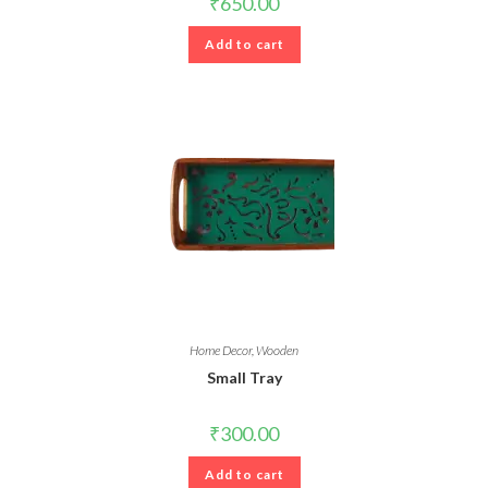
₹
650.00
Add to cart
Home Decor
,
Wooden
Small Tray
₹
300.00
Add to cart