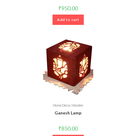
₹
950.00
Add to cart
Home Decor
,
Wooden
Ganesh Lamp
₹
850.00