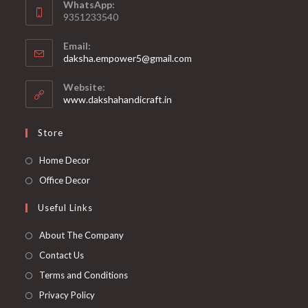
WhatsApp:
9351233540
Email:
Opens
daksha.empower5@gmail.com
in
your
Website:
application
www.dakshahandicraft.in
Store
Opens
Home Decor
in
Opens
Office Decor
a
in
Useful Links
new
a
tab
new
Opens
About The Company
tab
in
Opens
Contact Us
a
in
Opens
Terms and Conditions
new
a
in
Opens
Privacy Policy
tab
new