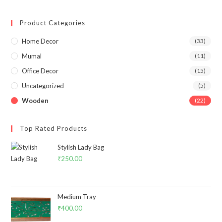
Product Categories
Home Decor
(33)
Mumal
(11)
Office Decor
(15)
Uncategorized
(5)
Wooden
(22)
Top Rated Products
Stylish Lady Bag
₹
250.00
Medium Tray
₹
400.00