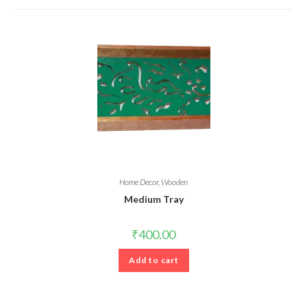
Home Decor
,
Wooden
Medium Tray
₹
400.00
Add to cart