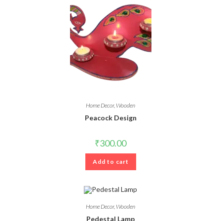
Home Decor
,
Wooden
Peacock Design
₹
300.00
Add to cart
Home Decor
,
Wooden
Pedestal Lamp