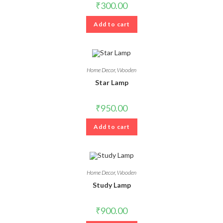
₹
300.00
Add to cart
Home Decor
,
Wooden
Star Lamp
₹
950.00
Add to cart
Home Decor
,
Wooden
Study Lamp
₹
900.00