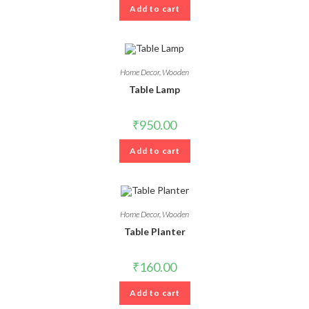
Add to cart
Home Decor
,
Wooden
Table Lamp
₹
950.00
Add to cart
Home Decor
,
Wooden
Table Planter
₹
160.00
Add to cart