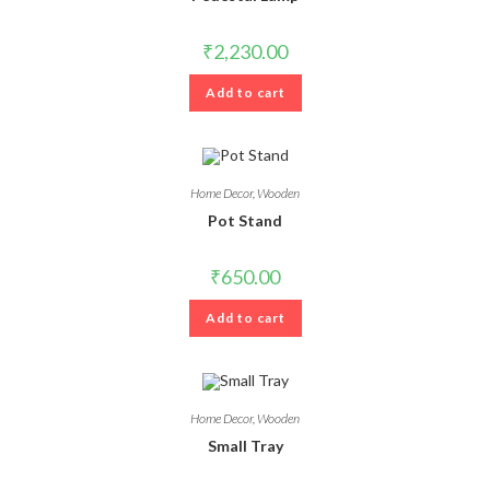
₹
2,230.00
Add to cart
Home Decor
,
Wooden
Pot Stand
₹
650.00
Add to cart
Home Decor
,
Wooden
Small Tray