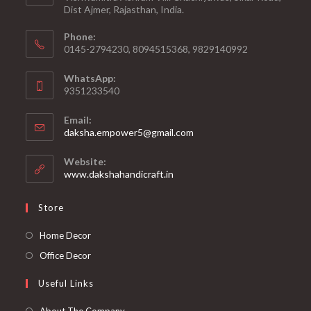
Dist Ajmer, Rajasthan, India.
Phone:
0145-2794230, 8094515368, 9829140992
WhatsApp:
9351233540
Email:
Opens
daksha.empower5@gmail.com
in
your
Website:
application
www.dakshahandicraft.in
Store
Opens
Home Decor
in
Opens
Office Decor
a
in
Useful Links
new
a
tab
new
Opens
About The Company