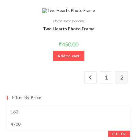
Home Decor
,
Wooden
Two Hearts Photo Frame
₹
450.00
Add to cart
1
2
Filter By Price
Min
price
Max
price
FILTER