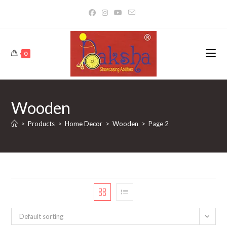
Skip
to
content
0
Wooden
>
Products
>
Home Decor
>
Wooden
>
Page 2
Default sorting