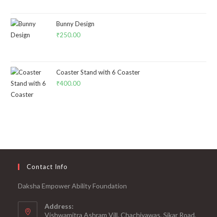
Bunny Design
₹
250.00
Coaster Stand with 6 Coaster
₹
400.00
Contact Info
Daksha Empower Ability Foundation
Address:
Vishwamitra Ashram Vill. Chachiyawas, Sikar Road,