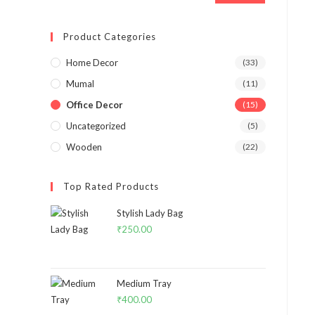
Product Categories
Home Decor
(33)
Mumal
(11)
Office Decor
(15)
Uncategorized
(5)
Wooden
(22)
Top Rated Products
Stylish Lady Bag
₹
250.00
Medium Tray
₹
400.00