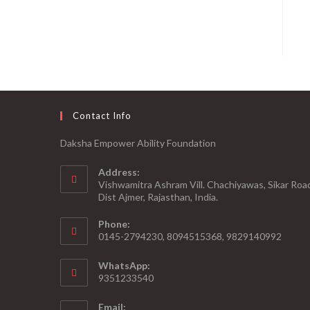
Contact Info
Daksha Empower Ability Foundation
Address:
Vishwamitra Ashram Vill. Chachiyawas, Sikar Roa
Dist Ajmer, Rajasthan, India.
Phone:
0145-2794230, 8094515368, 9829140992
WhatsApp:
9351233540
Email: