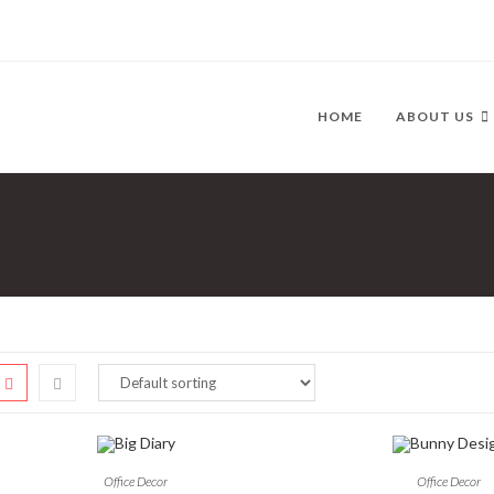
HOME
ABOUT US
Office Decor
Office Decor