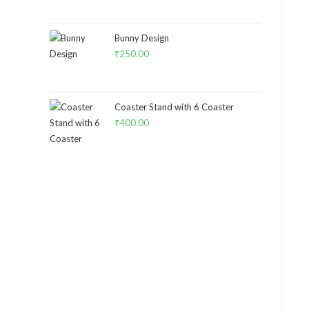
Bunny Design
₹
250.00
Coaster Stand with 6 Coaster
₹
400.00