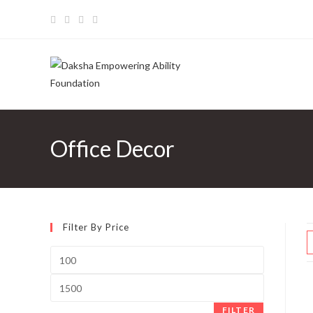
Skip
to
content
Office Decor
Filter By Price
Min
price
Max
price
FILTER