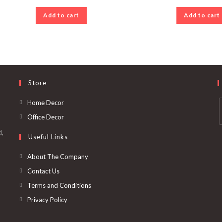
Add to cart
Add to cart
Store
Opens
Home Decor
in
Opens
Office Decor
a
in
d,
Useful Links
new
a
i
tab
new
a
Opens
About The Company
tab
in
Opens
Contact Us
t
a
in
Opens
Terms and Conditions
new
a
in
Opens
Privacy Policy
tab
new
a
in
tab
new