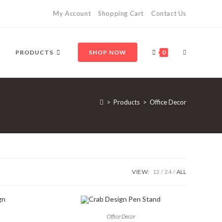
My Account
Shopping Cart
Contact Us
TOGGLE
PRODUCTS
SHOP NOW
0
WEBSITE
>
Products
>
Office Decor
SEARCH
VIEW:
12
24
ALL
Office Decor