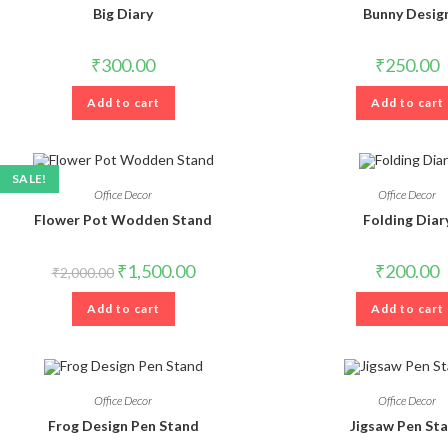
Big Diary
Bunny Desig
₹
300.00
₹
250.00
Add to cart
Add to cart
SALE!
Office Decor
Office Decor
Flower Pot Wodden Stand
Folding Diar
Original
Current
₹
1,500.00
₹
200.00
₹
2,000.00
price
price
was:
is:
Add to cart
₹2,000.00.
₹1,500.00.
Add to cart
Office Decor
Office Decor
Frog Design Pen Stand
Jigsaw Pen St