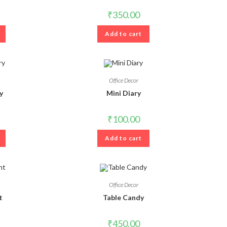
₹
350.00
Add to cart
Office Decor
y
Mini Diary
₹
100.00
Add to cart
Office Decor
t
Table Candy
₹
450.00