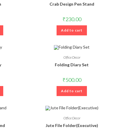
n
Crab Design Pen Stand
₹
230.00
Add to cart
Office Decor
y
Folding Diary Set
₹
500.00
Add to cart
Office Decor
and
Jute File Folder(Executive)