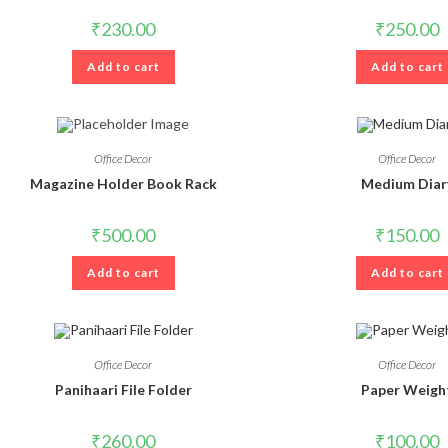
₹
230.00
₹
250.00
Add to cart
Add to cart
Office Decor
Office Decor
Magazine Holder Book Rack
Medium Diar
₹
500.00
₹
150.00
Add to cart
Add to cart
Office Decor
Office Decor
Panihaari File Folder
Paper Weigh
₹
260.00
₹
100.00