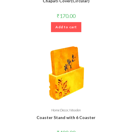
Chapati Cover(Circular)
₹
170.00
Add to cart
Home Decor
,
Wooden
Coaster Stand with 6 Coaster