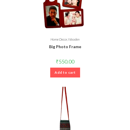
Home Decor
,
Wooden
Big Photo Frame
₹
550.00
Add to cart