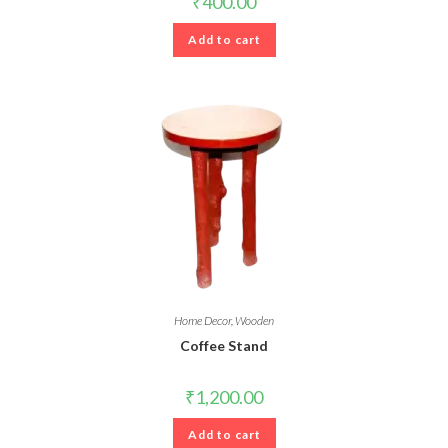
₹
400.00
Add to cart
Home Decor
,
Wooden
Coffee Stand
₹
1,200.00
Add to cart