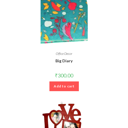
Office Decor
Big Diary
₹
300.00
Add to cart