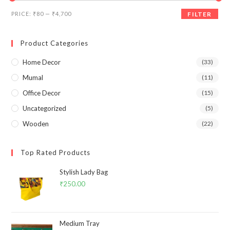
Min
Max
PRICE:
₹80
—
₹4,700
FILTER
price
price
Product Categories
Home Decor
(33)
Mumal
(11)
Office Decor
(15)
Uncategorized
(5)
Wooden
(22)
Top Rated Products
Stylish Lady Bag
₹
250.00
Medium Tray