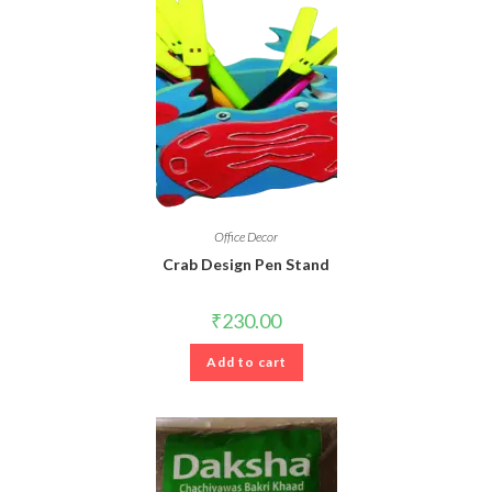
Office Decor
Crab Design Pen Stand
₹
230.00
Add to cart