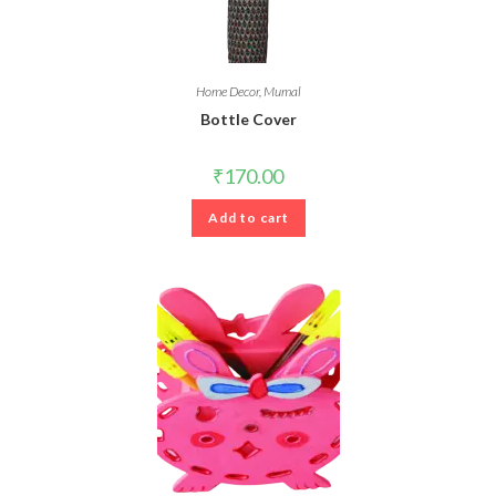
Home Decor
,
Mumal
Bottle Cover
₹
170.00
Add to cart