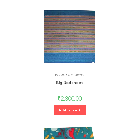
Home Decor
,
Mumal
Big Bedsheet
₹
2,300.00
Add to cart