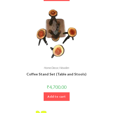
Home Decor
,
Wooden
Coffee Stand Set (Table and Stools)
₹
4,700.00
Add to cart