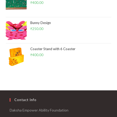
₹
400.00
Bunny Design
₹
250.00
Coaster Stand with 6 Coaster
₹
400.00
Contact Info
Daksha Empower Ability Foundation