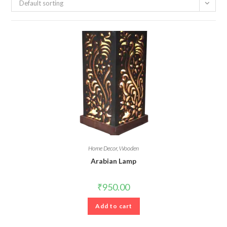
Default sorting
Home Decor
,
Wooden
Arabian Lamp
₹
950.00
Add to cart