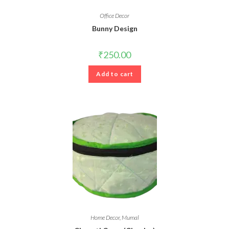
Office Decor
Bunny Design
₹
250.00
Add to cart
Home Decor
,
Mumal