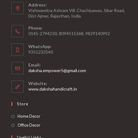
Address:
Vishwamitra Ashram Vill. Chachiyawas, Sikar Road,
Dist Ajmer, Rajasthan, India.
Phone:
0145-2794230, 8094515368, 9829140992
WhatsApp:
9351233540
Email:
Opens
daksha.empower5@gmail.com
in
your
Website:
application
www.dakshahandicraft.in
Store
Opens
Home Decor
in
Opens
Office Decor
a
in
Useful Links